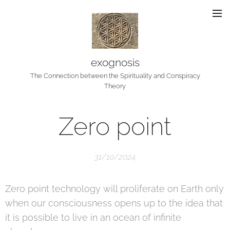
exognosis
The Connection between the Spirituality and Conspiracy
Theory
Zero point
31/10/2024
Zero point technology will proliferate on Earth only
when our consciousness opens up to the idea that
it is possible to live in an ocean of infinite