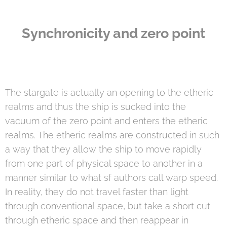
Synchronicity and zero point
The stargate is actually an opening to the etheric
realms and thus the ship is sucked into the
vacuum of the zero point and enters the etheric
realms. The etheric realms are constructed in such
a way that they allow the ship to move rapidly
from one part of physical space to another in a
manner similar to what sf authors call warp speed.
In reality, they do not travel faster than light
through conventional space, but take a short cut
through etheric space and then reappear in