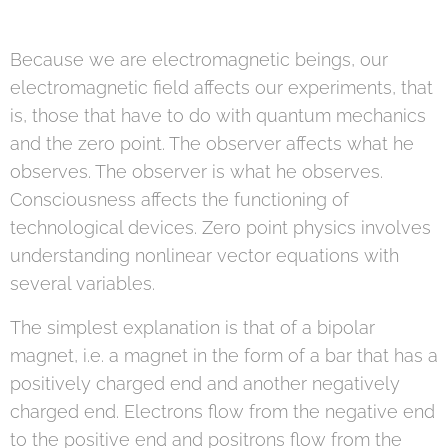
Because we are electromagnetic beings, our
electromagnetic field affects our experiments, that
is, those that have to do with quantum mechanics
and the zero point. The observer affects what he
observes. The observer is what he observes.
Consciousness affects the functioning of
technological devices. Zero point physics involves
understanding nonlinear vector equations with
several variables.
The simplest explanation is that of a bipolar
magnet, i.e. a magnet in the form of a bar that has a
positively charged end and another negatively
charged end. Electrons flow from the negative end
to the positive end and positrons flow from the