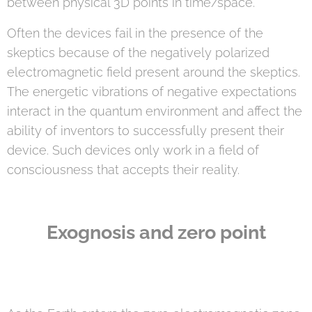
between physical 3D points in time/space.
Often the devices fail in the presence of the
skeptics because of the negatively polarized
electromagnetic field present around the skeptics.
The energetic vibrations of negative expectations
interact in the quantum environment and affect the
ability of inventors to successfully present their
device. Such devices only work in a field of
consciousness that accepts their reality.
Exognosis and zero point