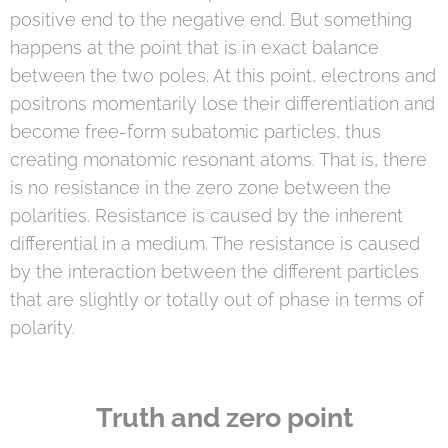
positive end to the negative end. But something
happens at the point that is in exact balance
between the two poles. At this point, electrons and
positrons momentarily lose their differentiation and
become free-form subatomic particles, thus
creating monatomic resonant atoms. That is, there
is no resistance in the zero zone between the
polarities. Resistance is caused by the inherent
differential in a medium. The resistance is caused
by the interaction between the different particles
that are slightly or totally out of phase in terms of
polarity.
Truth and zero point