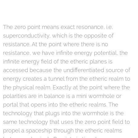
The zero point means exact resonance, i.e.
superconductivity, which is the opposite of
resistance. At the point where there is no
resistance, we have infinite energy potential, the
infinite energy field of the etheric planes is
accessed because the undifferentiated source of
energy creates a tunnel from the etheric realm to
the physical realm. Exactly at the point where the
polarities are in balance is a mini wormhole or
portal that opens into the etheric realms. The
technology that plugs into the wormhole is the
same technology that uses the zero point field to
propel a spaceship through the etheric realms