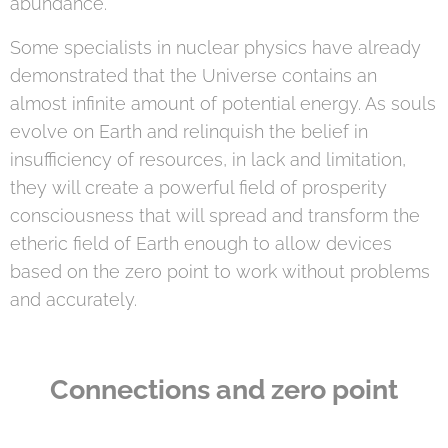
abundance.
Some specialists in nuclear physics have already
demonstrated that the Universe contains an
almost infinite amount of potential energy. As souls
evolve on Earth and relinquish the belief in
insufficiency of resources, in lack and limitation,
they will create a powerful field of prosperity
consciousness that will spread and transform the
etheric field of Earth enough to allow devices
based on the zero point to work without problems
and accurately.
Connections and zero point