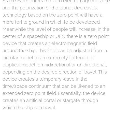
As the Earth enters the zero electromagnetic zone
and the polarization of the planet decreases,
technology based on the zero point will have a
more fertile ground in which to be developed.
Meanwhile the level of people will increase. In the
center of a spaceship or UFO there is a zero point
device that creates an electromagnetic field
around the ship. This field can be adjusted from a
circular model to an extremely flattened or
elliptical model, omnidirectional or unidirectional,
depending on the desired direction of travel. This
device creates a temporary wave in the
time/space continuum that can be likened to an
extended zero point field. Essentially, the device
creates an artificial portal or stargate through
which the ship can travel.