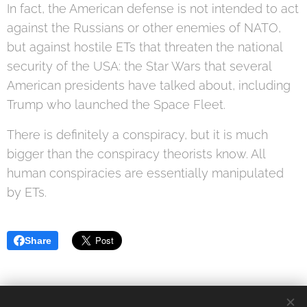
In fact, the American defense is not intended to act
against the Russians or other enemies of NATO,
but against hostile ETs that threaten the national
security of the USA: the Star Wars that several
American presidents have talked about, including
Trump who launched the Space Fleet.
There is definitely a conspiracy, but it is much
bigger than the conspiracy theorists know. All
human conspiracies are essentially manipulated
by ETs.
Share