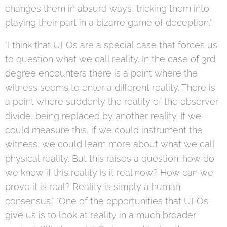
changes them in absurd ways, tricking them into
playing their part in a bizarre game of deception."
"I think that UFOs are a special case that forces us
to question what we call reality. In the case of 3rd
degree encounters there is a point where the
witness seems to enter a different reality. There is
a point where suddenly the reality of the observer
divide, being replaced by another reality. If we
could measure this, if we could instrument the
witness, we could learn more about what we call
physical reality. But this raises a question: how do
we know if this reality is it real now? How can we
prove it is real? Reality is simply a human
consensus." "One of the opportunities that UFOs
give us is to look at reality in a much broader