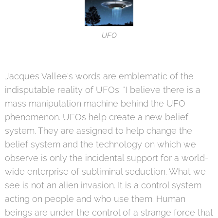
UFO
Jacques Vallee's words are emblematic of the
indisputable reality of UFOs: "I believe there is a
mass manipulation machine behind the UFO
phenomenon. UFOs help create a new belief
system. They are assigned to help change the
belief system and the technology on which we
observe is only the incidental support for a world-
wide enterprise of subliminal seduction. What we
see is not an alien invasion. It is a control system
acting on people and who use them. Human
beings are under the control of a strange force that