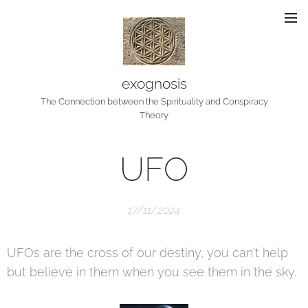
exognosis
The Connection between the Spirituality and Conspiracy
Theory
UFO
17/11/2024
UFOs are the cross of our destiny, you can't help
but believe in them when you see them in the sky.