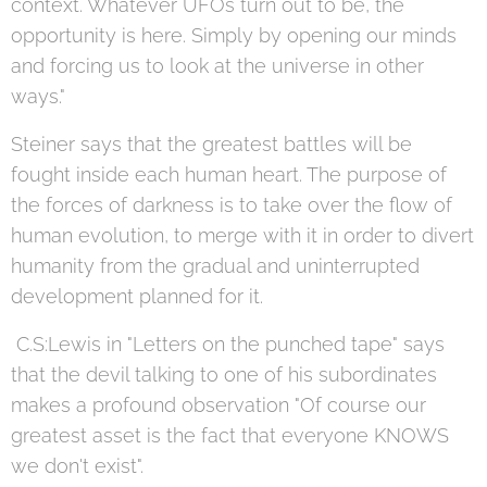
context. Whatever UFOs turn out to be, the
opportunity is here. Simply by opening our minds
and forcing us to look at the universe in other
ways."
Steiner says that the greatest battles will be
fought inside each human heart. The purpose of
the forces of darkness is to take over the flow of
human evolution, to merge with it in order to divert
humanity from the gradual and uninterrupted
development planned for it.
C.S:Lewis in "Letters on the punched tape" says
that the devil talking to one of his subordinates
makes a profound observation "Of course our
greatest asset is the fact that everyone KNOWS
we don't exist".