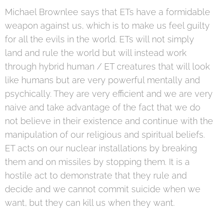
Michael Brownlee says that ETs have a formidable
weapon against us, which is to make us feel guilty
for all the evils in the world. ETs will not simply
land and rule the world but will instead work
through hybrid human / ET creatures that will look
like humans but are very powerful mentally and
psychically. They are very efficient and we are very
naive and take advantage of the fact that we do
not believe in their existence and continue with the
manipulation of our religious and spiritual beliefs.
ET acts on our nuclear installations by breaking
them and on missiles by stopping them. It is a
hostile act to demonstrate that they rule and
decide and we cannot commit suicide when we
want, but they can kill us when they want.