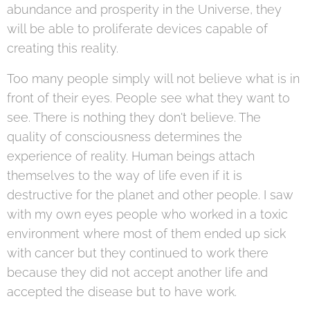
abundance and prosperity in the Universe, they
will be able to proliferate devices capable of
creating this reality.
Too many people simply will not believe what is in
front of their eyes. People see what they want to
see. There is nothing they don't believe. The
quality of consciousness determines the
experience of reality. Human beings attach
themselves to the way of life even if it is
destructive for the planet and other people. I saw
with my own eyes people who worked in a toxic
environment where most of them ended up sick
with cancer but they continued to work there
because they did not accept another life and
accepted the disease but to have work.