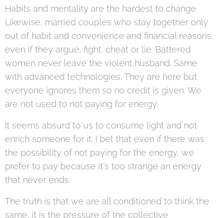
Habits and mentality are the hardest to change.
Likewise, married couples who stay together only
out of habit and convenience and financial reasons,
even if they argue, fight, cheat or lie. Battered
women never leave the violent husband. Same
with advanced technologies, They are here but
everyone ignores them so no credit is given. We
are not used to not paying for energy.
It seems absurd to us to consume light and not
enrich someone for it. I bet that even if there was
the possibility of not paying for the energy, we
prefer to pay because it's too strange an energy
that never ends.
The truth is that we are all conditioned to think the
same, it is the pressure of the collective