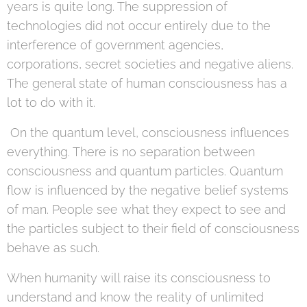
years is quite long. The suppression of
technologies did not occur entirely due to the
interference of government agencies,
corporations, secret societies and negative aliens.
The general state of human consciousness has a
lot to do with it.
On the quantum level, consciousness influences
everything. There is no separation between
consciousness and quantum particles. Quantum
flow is influenced by the negative belief systems
of man. People see what they expect to see and
the particles subject to their field of consciousness
behave as such.
When humanity will raise its consciousness to
understand and know the reality of unlimited