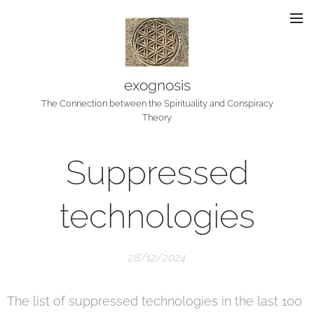
exognosis
The Connection between the Spirituality and Conspiracy
Theory
Suppressed
technologies
28/12/2024
The list of suppressed technologies in the last 100