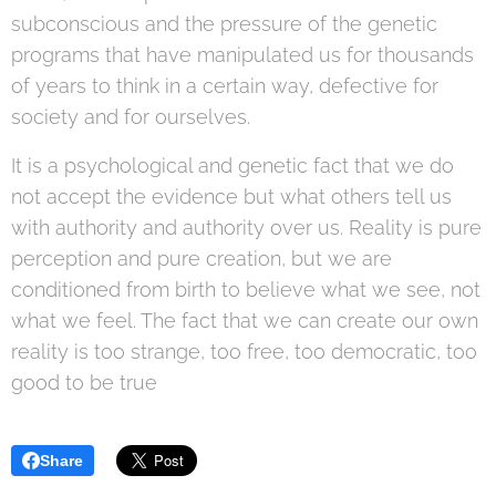
subconscious and the pressure of the genetic
programs that have manipulated us for thousands
of years to think in a certain way, defective for
society and for ourselves.
It is a psychological and genetic fact that we do
not accept the evidence but what others tell us
with authority and authority over us. Reality is pure
perception and pure creation, but we are
conditioned from birth to believe what we see, not
what we feel. The fact that we can create our own
reality is too strange, too free, too democratic, too
good to be true
Share