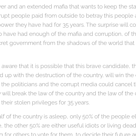
er and an extended mafia that wants to keep the sta
rrupt people paid from outside to betray this peopl
power they have had for 35 years. The surprise will 
ave had enough of the mafia and corruption, of th
ecret government from the shadows of the world tha
le aware that it is possible that this brave candidate,
 up with the destruction of the country, will win the
y the politicians and the corrupt media could cancel 
 will break the law of the country and the law of th
 their stolen privileges for 35 years.
lf of the country is asleep, only 50% of the people e
, the other 50% are either useful idiots or living de
 for others to vote for them, to decide their future 