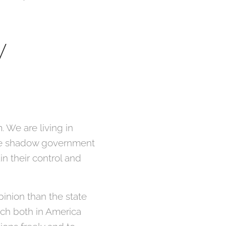
y
. We are living in
 the shadow government
n their control and
inion than the state
ich both in America