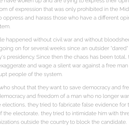
 have woken up and are trying to express their opin
om of expression that was only prohibited in the M
 to oppress and harass those who have a different op
stem.
acle happened without civil war and without bloodshe
going on for several weeks since an outsider "dared"
y's presidency. Since then the chaos has been total
exaggerate and wage a silent war against a free man
rupt people of the system.
se who shout that they want to save democracy and fr
 democracy and freedom of a man who no longer wan
e elections, they tried to fabricate false evidence fo
of the electorate, they tried to intimidate him with th
anizations outside the country to block the candidate.