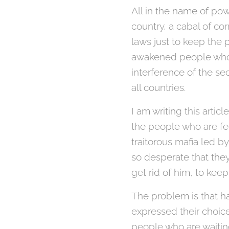
All in the name of pow
country, a cabal of co
laws just to keep the 
awakened people who h
interference of the s
all countries.
I am writing this artic
the people who are fed
traitorous mafia led b
so desperate that they
get rid of him, to keep
The problem is that ha
expressed their choice
people who are waiting