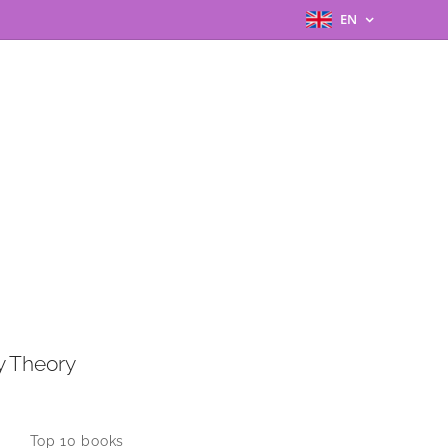
EN
y Theory
Top 10 books