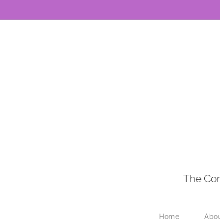
The Con
Home
Abo