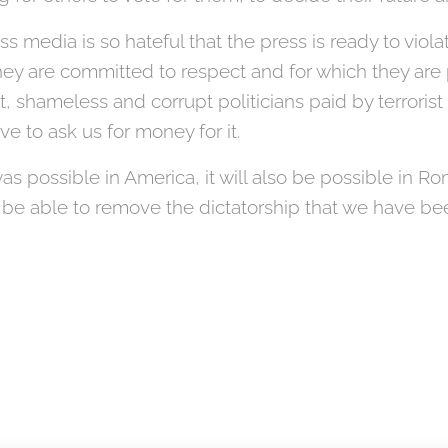
ss media is so hateful that the press is ready to viol
ey are committed to respect and for which they are 
t, shameless and corrupt politicians paid by terrorist
e to ask us for money for it.
 it was possible in America, it will also be possible in 
be able to remove the dictatorship that we have bee