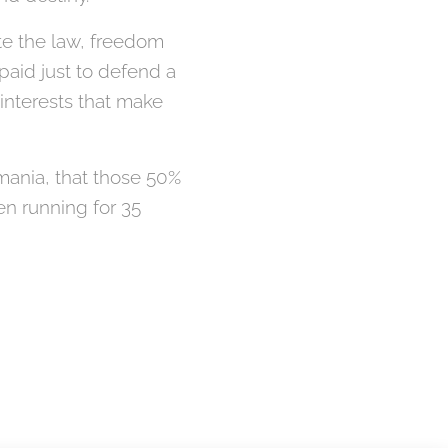
ate the law, freedom
paid just to defend a
 interests that make
Romania, that those 50%
n running for 35