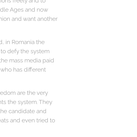
ions freely and to
iddle Ages and now
inion and want another
d, in Romania the
 to defy the system
, the mass media paid
 who has different
eedom are the very
ts the system. They
r the candidate and
reats and even tried to