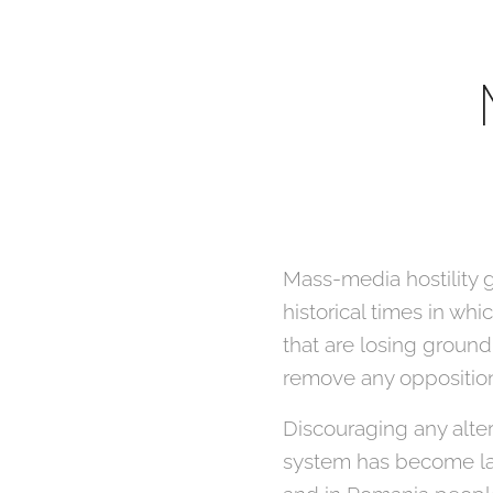
Mass-media hostility g
historical times in w
that are losing ground
remove any oppositio
Discouraging any alter
system has become law 