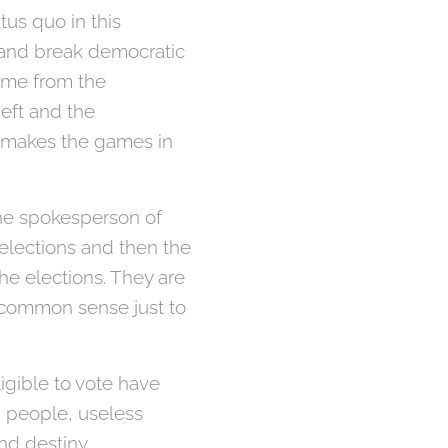
tus quo in this
e and break democratic
come from the
eft and the
t makes the games in
 the spokesperson of
 elections and then the
the elections. They are
e common sense just to
ligible to vote have
ad people, useless
and destiny.