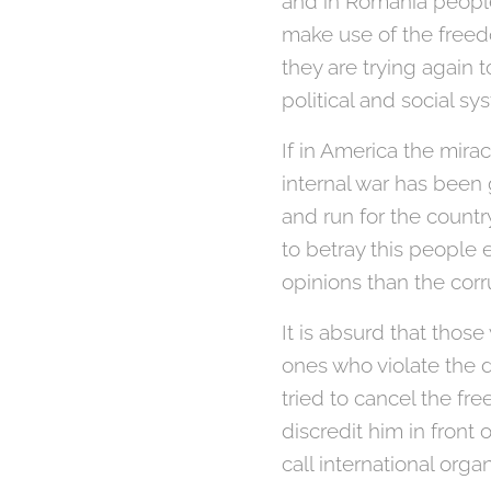
and in Romania people
make use of the freed
they are trying again
political and social sy
If in America the mir
internal war has been 
and run for the countr
to betray this people 
opinions than the cor
It is absurd that tho
ones who violate the
tried to cancel the fre
discredit him in front 
call international org