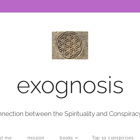
exognosis
nection between the Spirituality and Conspirac
ut me
mission
books
Top 10 conspircies