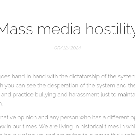
Mass media hostilit
05/12/2024
oes hand in hand with the dictatorship of the system
hich you can see the desperation of the system and
 and practice bullying and harassment just to maintai
n.
native opinion and any person who has a different op
in our times. We are living in historical times in wh