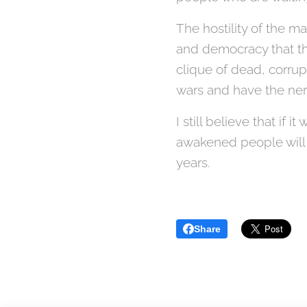
The hostility of the ma
and democracy that th
clique of dead, corrup
wars and have the nerv
I still believe that if
awakened people will 
years.
Share