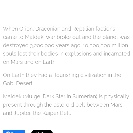
When Orion, Draconian and Reptilian factions
came to Maldek, war broke out and the planet was
destroyed 3,200,000 years ago. 10,000,000 million
souls lost their bodies in explosions and incarnated
on Mars and on Earth.
On Earth they had a flourishing civilization in the
Gobi Desert.
Maldek (Mulge-Dark Star in Sumerian) is physically
present through the asteroid belt between Mars
and Jupiter, the Kuiper Belt.