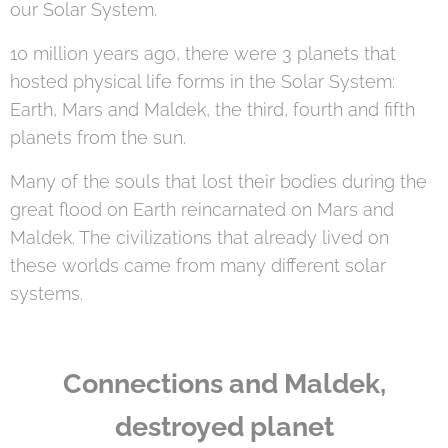
our Solar System.
10 million years ago, there were 3 planets that
hosted physical life forms in the Solar System:
Earth, Mars and Maldek, the third, fourth and fifth
planets from the sun.
Many of the souls that lost their bodies during the
great flood on Earth reincarnated on Mars and
Maldek. The civilizations that already lived on
these worlds came from many different solar
systems.
Connections and Maldek,
destroyed planet