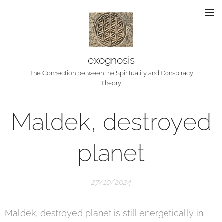
exognosis
The Connection between the Spirituality and Conspiracy
Theory
Maldek, destroyed
planet
27/10/2024
Maldek, destroyed planet is still energetically in