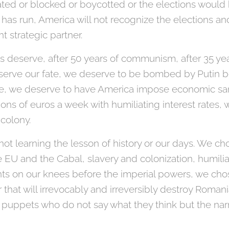
ted or blocked or boycotted or the elections would
has run, America will not recognize the elections a
t strategic partner.
s deserve, after 50 years of communism, after 35 ye
serve our fate, we deserve to be bombed by Putin 
ine, we deserve to have America impose economic sa
ions of euros a week with humiliating interest rates,
 colony.
not learning the lesson of history or our days. We ch
 EU and the Cabal, slavery and colonization, humili
ts on our knees before the imperial powers, we cho
er that will irrevocably and irreversibly destroy Roma
puppets who do not say what they think but the narra