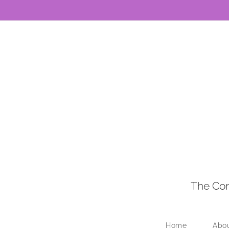
The Con
Home
Abo