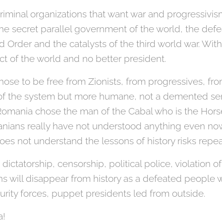
 criminal organizations that want war and progressiv
the secret parallel government of the world, the def
 Order and the catalysts of the third world war. Wit
ct of the world and no better president.
ose to be free from Zionists, from progressives, fro
 of the system but more humane, not a demented seni
Romania chose the man of the Cabal who is the Hor
ians really have not understood anything even now 
oes not understand the lessons of history risks repe
ctatorship, censorship, political police, violation o
ns will disappear from history as a defeated people 
urity forces, puppet presidents led from outside.
a!