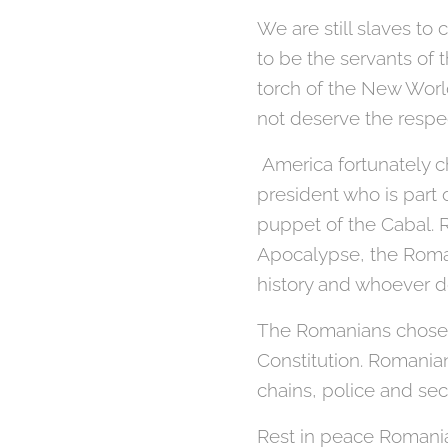
We are still slaves to
to be the servants of 
torch of the New World
not deserve the respe
America fortunately ch
president who is part
puppet of the Cabal. 
Apocalypse, the Roman
history and whoever d
The Romanians chose di
Constitution. Romania
chains, police and sec
Rest in peace Romani