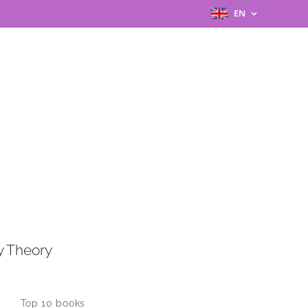
EN
y Theory
Top 10 books