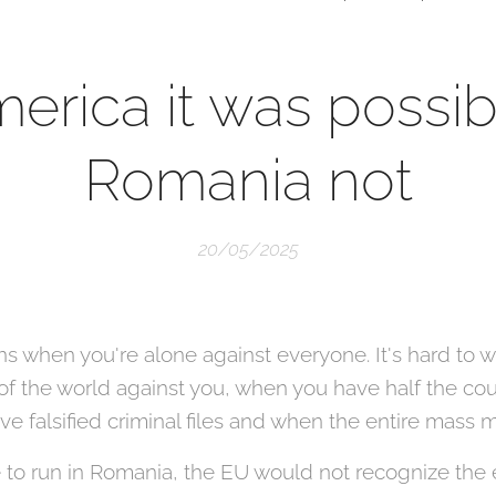
merica it was possibl
Romania not
20/05/2025
ions when you're alone against everyone. It's hard to
 of the world against you, when you have half the co
e falsified criminal files and when the entire mass m
 to run in Romania, the EU would not recognize the