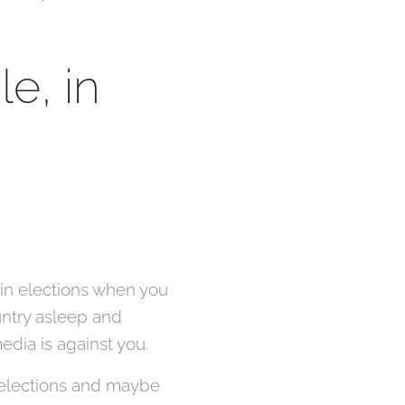
e, in
 win elections when you
untry asleep and
edia is against you.
 elections and maybe