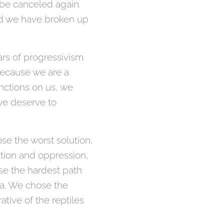
 be canceled again.
nd we have broken up
ars of progressivism
because we are a
nctions on us, we
 we deserve to
ose the worst solution,
ation and oppression,
se the hardest path
nia. We chose the
tive of the reptiles