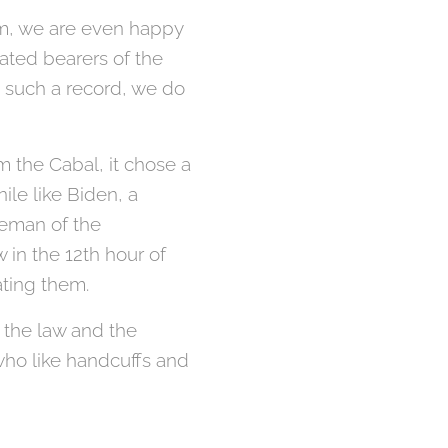
ism, we are even happy
eated bearers of the
h such a record, we do
m the Cabal, it chose a
le like Biden, a
seman of the
in the 12th hour of
ating them.
f the law and the
who like handcuffs and