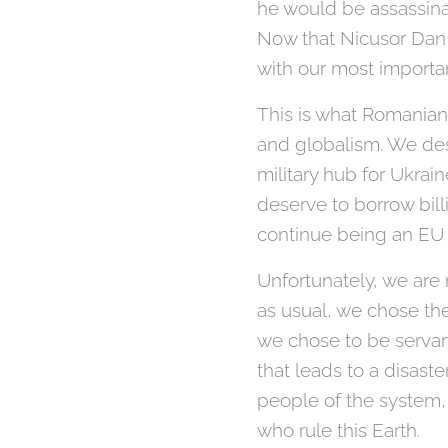
he would be assassina
Now that Nicusor Dan 
with our most importan
This is what Romanian
and globalism. We de
military hub for Ukra
deserve to borrow bill
continue being an EU
Unfortunately, we are 
as usual, we chose the
we chose to be servan
that leads to a disast
people of the system, 
who rule this Earth.