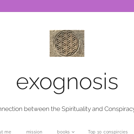
exognosis
nection between the Spirituality and Conspirac
ut me
mission
books
Top 10 conspircies