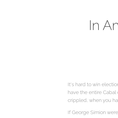
In A
It's hard to win elect
have the entire Cabal
crippled, when you hav
If George Simion were