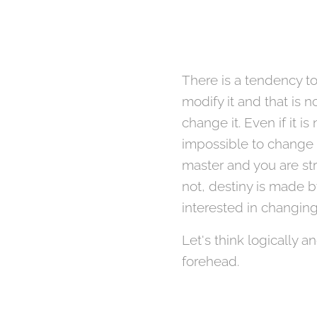
There is a tendency to
modify it and that is no
change it. Even if it 
impossible to change i
master and you are str
not, destiny is made b
interested in changing
Let's think logically a
forehead.