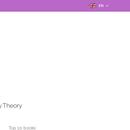
EN
y Theory
Top 10 books