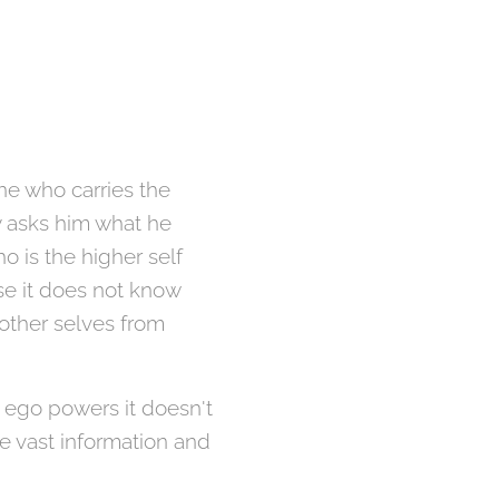
ne who carries the
y asks him what he
o is the higher self
se it does not know
 other selves from
e ego powers it doesn't
e vast information and