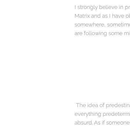
I strongly believe in p
Matrix and as I have o
somewhere, sometime. W
are following some mi
The idea of ​​predesti
everything predetermin
absurd. As if someone 