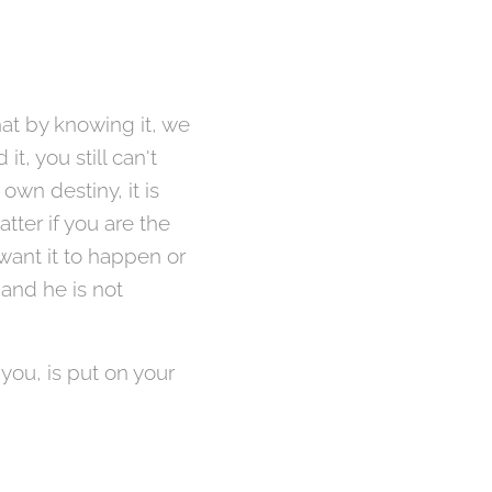
hat by knowing it, we
it, you still can't
own destiny, it is
tter if you are the
 want it to happen or
 and he is not
 you, is put on your