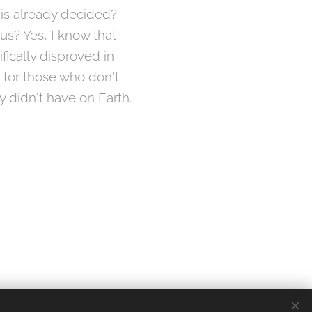
 is already decided?
 us? Yes, I know that
ifically disproved in
ie for those who don't
y didn't have on Earth.