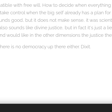
atible with free will. How to decide when everything
 take control when the big self already has a plan for
 sounds good, but it does not make sense, it was scient
so sounds like divine justice, but in fact it's just a l
nd would like in the other dimensions the justice the
re is no democracy up there either. Dixit.