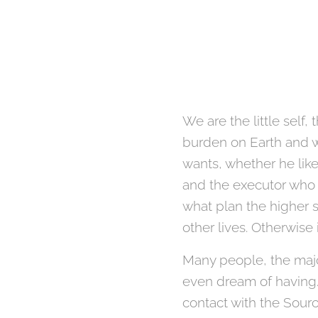
We are the little self
burden on Earth and w
wants, whether he like
and the executor who 
what plan the higher s
other lives. Otherwise 
Many people, the major
even dream of having.
contact with the Sourc