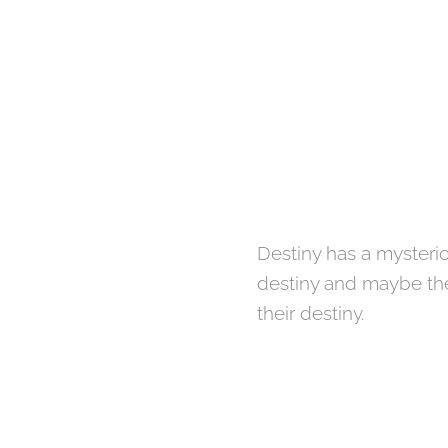
Destiny has a mysteri
destiny and maybe they
their destiny.