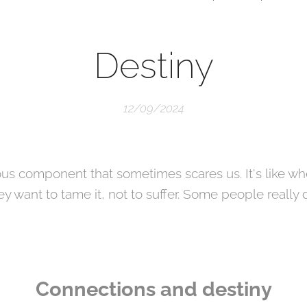
Destiny
12/09/2024
ous component that sometimes scares us. It's like w
 want to tame it, not to suffer. Some people really
Connections and destiny