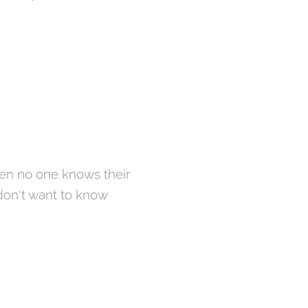
hen no one knows their
 don't want to know