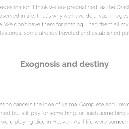
redestination. I think we are predestined, as the Orac
bserved in life. That's why we have deja-vus, images
e don't have them for nothing. I had them all my lif
lestones, some already traveled and established pa
Exognosis and destiny
nation cancels the idea of ​​karma. Complete and irrev
ed but still pay for something, or finish something al
were playing dice in Heaven. As if life were someon