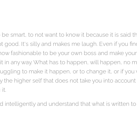
 be smart, to not want to know it because it is said t
t good. It's silly and makes me laugh. Even if you find 
is now fashionable to be your own boss and make your 
t in any way. What has to happen, will happen, no ma
uggling to make it happen, or to change it, or if you
y the higher self that does not take you into account
 it.
nd intelligently and understand that what is written to