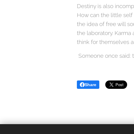
Destiny is also incomp
How can the little self
the idea of ​​free will
the laboratory. Karma al
think for themselves a
Someone once said: the
Share