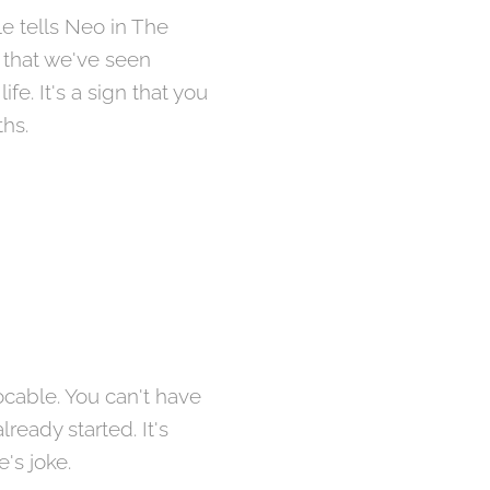
le tells Neo in The
 that we've seen
e. It's a sign that you
ths.
ocable. You can't have
ready started. It's
e's joke.