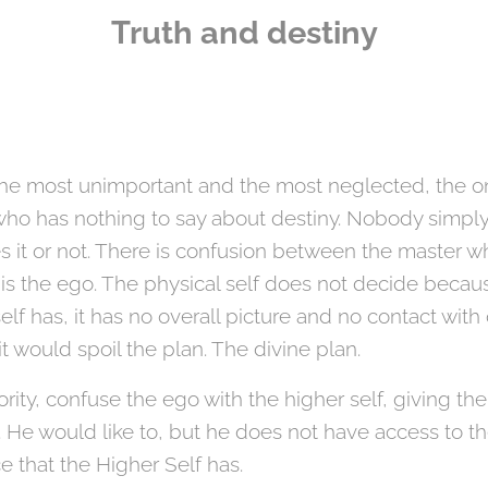
Truth and destiny
, the most unimportant and the most neglected, the o
ho has nothing to say about destiny. Nobody simpl
s it or not. There is confusion between the master wh
is the ego. The physical self does not decide becau
elf has, it has no overall picture and no contact with
it would spoil the plan. The divine plan.
ity, confuse the ego with the higher self, giving th
 He would like to, but he does not have access to th
e that the Higher Self has.