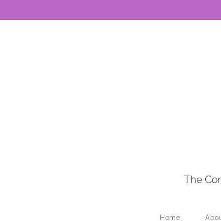
The Con
Home
Abo