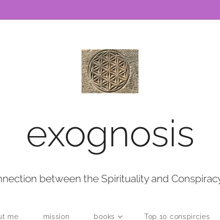
exognosis
nection between the Spirituality and Conspirac
ut me
mission
books
Top 10 conspircies