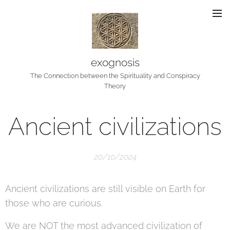
exognosis
The Connection between the Spirituality and Conspiracy
Theory
Ancient civilizations
20/10/2024
Ancient civilizations are still visible on Earth for
those who are curious.
We are NOT the most advanced civilization of