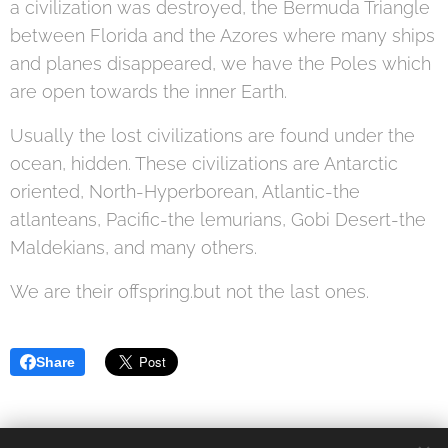
a civilization was destroyed, the Bermuda Triangle
between Florida and the Azores where many ships
and planes disappeared, we have the Poles which
are open towards the inner Earth.
Usually the lost civilizations are found under the
ocean, hidden. These civilizations are Antarctic
oriented, North-Hyperborean, Atlantic-the
atlanteans, Pacific-the lemurians, Gobi Desert-the
Maldekians, and many others.
We are their offspring.but not the last ones.
Share